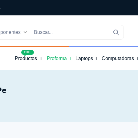
1
ponentes
4
FULL
Productos
Proforma
Laptops
Computadoras
pe