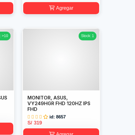
Agregar
: >10
Stock: 1
SUS
MONITOR, ASUS,
VY249HGR FHD 120HZ IPS
FHD
id: 8657
S/ 319
Agregar