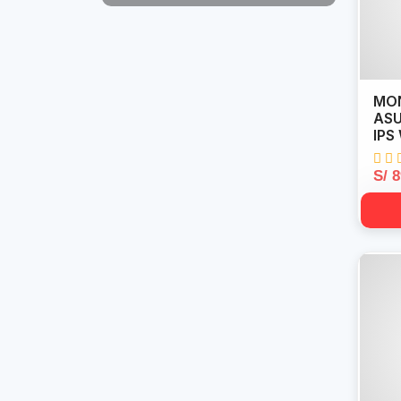
MON
ASU
IPS
S/ 