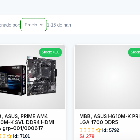
nado por:
1-15 de nan
Precio
Stock: >10
Stock
, ASUS, PRIME AM4
MBB, ASUS H610M-K PR
0M-K SVL DDR4 HDMI
LGA 1700 DDR5
 grp-001/000617
id: 5792
id: 7101
S/ 279