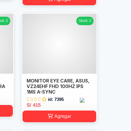
ock: 2
Stock: 2
MONITOR EYE CARE, ASUS,
RA
VZ24EHF FHD 100HZ IPS
1MS A-SYNC
id: 7395
S/ 415
Agregar