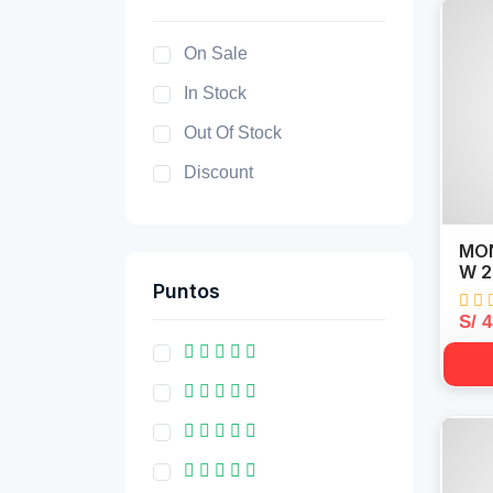
On Sale
In Stock
Out Of Stock
Discount
MON
W 2
Puntos
S/ 