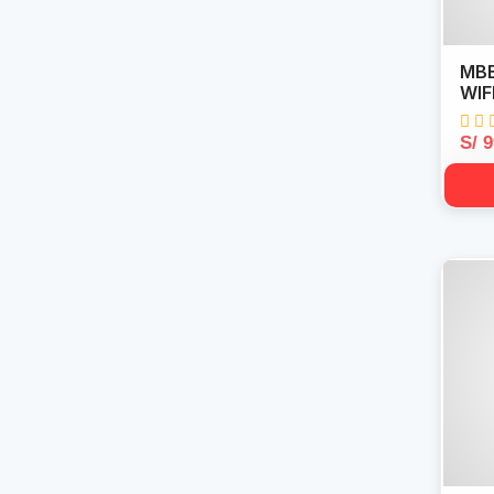
MBB
WIF
S/ 