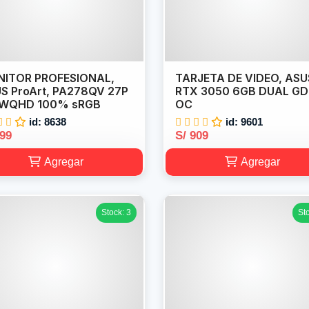
ITOR PROFESIONAL,
TARJETA DE VIDEO, ASU
S ProArt, PA278QV 27P
RTX 3050 6GB DUAL G
 WQHD 100% sRGB
OC
id: 8638
id: 9601
899
S/ 909
Agregar
Agregar
Stock: 3
St