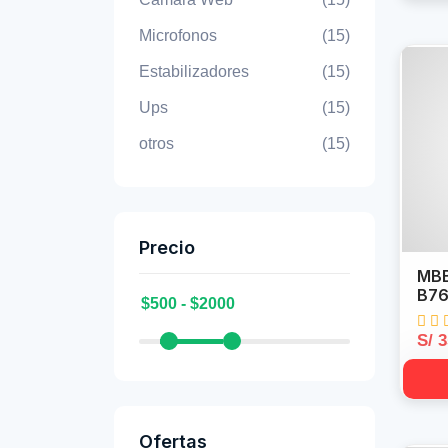
Microfonos
(15)
Estabilizadores
(15)
Ups
(15)
otros
(15)
Precio
MBB
B76
S/ 
Ofertas