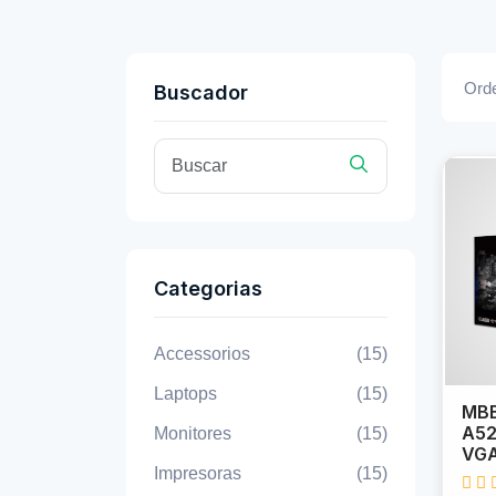
Orde
Buscador
Categorias
Accessorios
(15)
Laptops
(15)
MBB
A52
Monitores
(15)
VGA
Impresoras
(15)