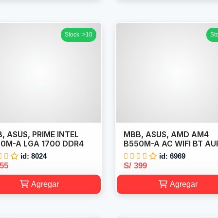
Stock: >10
St
, ASUS, PRIME INTEL
MBB, ASUS, AMD AM4
0M-A LGA 1700 DDR4
B550M-A AC WIFI BT AU
id: 8024
id: 6969
355
S/ 399
Agregar
Agregar