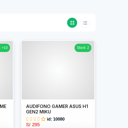
: >10
Stock: 2
IME
AUDIFONO GAMER ASUS H1
GEN2 MIKU
id: 10080
S/ 295