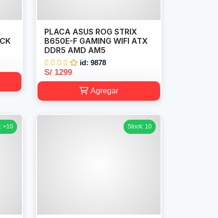
PLACA ASUS ROG STRIX
ACK
B650E-F GAMING WIFI ATX
DDR5 AMD AM5
id: 9878
S/ 1299
Agregar
: >10
Stock: 10