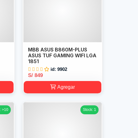
MBB ASUS B860M-PLUS
Z
ASUS TUF GAMING WIFI LGA
1851
id: 9902
S/ 849
Agregar
: >10
Stock: 1