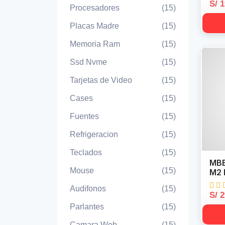
S/ 
Procesadores
(15)
Placas Madre
(15)
Memoria Ram
(15)
Ssd Nvme
(15)
Tarjetas de Video
(15)
Cases
(15)
Fuentes
(15)
Refrigeracion
(15)
Teclados
(15)
MBB
Mouse
(15)
M2 
Audifonos
(15)
S/ 
Parlantes
(15)
Camara Web
(15)