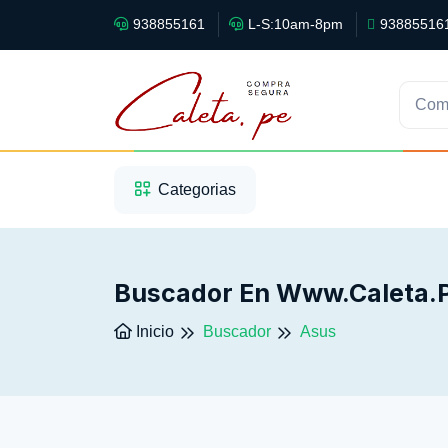
938855161
L-S:10am-8pm
93885516
Com
1
2
3
Categorias
Buscador En Www.caleta.
Inicio
Buscador
Asus