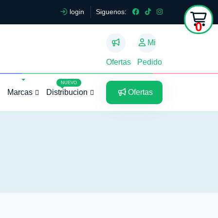
login
Siguenos:
0
Mi
Ofertas
Pedido
5
5
NUEVO
Marcas
Distribucion
Ofertas