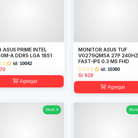
 ASUS PRIME INTEL
MONITOR ASUS TUF
0M-A DDR5 LGA 1851
VG279QM5A 27P 240H
FAST-IPS 0.3 MS FHD
id: 10042
570
id: 10360
S/ 619
Agregar
Agregar
Stock: 8
Stock