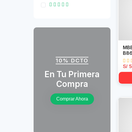
MBB
B86
10% DCTO
S/ 
En Tu Primera
Compra
Comprar Ahora