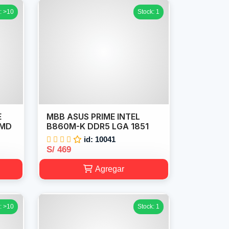
: >10
Stock: 1
E
MBB ASUS PRIME INTEL
AMD
B860M-K DDR5 LGA 1851
id: 10041
S/ 469
Agregar
: >10
Stock: 1