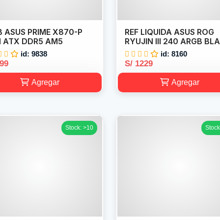
 ASUS PRIME X870-P
REF LIQUIDA ASUS ROG
I ATX DDR5 AM5
RYUJIN III 240 ARGB BL
id: 9838
id: 8160
999
S/ 1229
Agregar
Agregar
Stock: >10
Stock