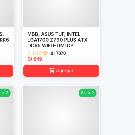
S,
MBB, ASUS TUF, INTEL
DRR6
LGA1700 Z790 PLUS ATX
DDR5 WIFI HDMI DP
id: 7878
S/ 949
Agregar
ock: 2
Stock: 2