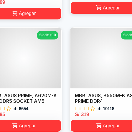
199
Agregar
Agregar
Stock: >10
Stock
, ASUS PRIME, A620M-K
MBB, ASUS, B550M-K A
DDR5 SOCKET AM5
PRIME DDR4
id: 8654
id: 10118
295
S/ 319
Agregar
Agregar