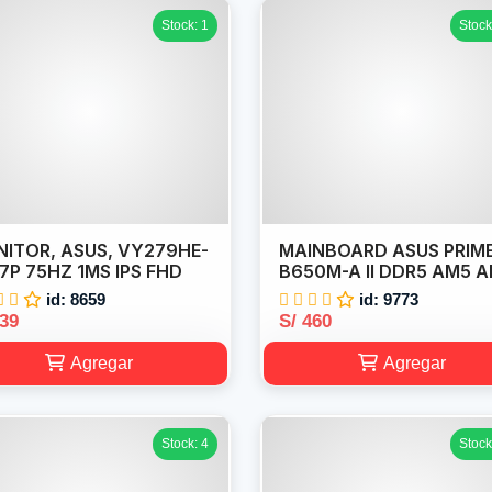
Stock: 1
Stock
ITOR, ASUS, VY279HE-
MAINBOARD ASUS PRIM
7P 75HZ 1MS IPS FHD
B650M-A II DDR5 AM5 
id: 8659
id: 9773
439
S/ 460
Agregar
Agregar
Stock: 4
Stock