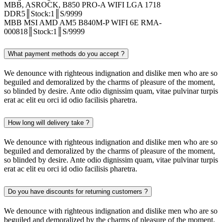
MBB, ASROCK, B850 PRO-A WIFI LGA 1718
DDR5║Stock:1║S/9999
MBB MSI AMD AM5 B840M-P WIFI 6E RMA-
000818║Stock:1║S/9999
What payment methods do you accept ?
We denounce with righteous indignation and dislike men who are so
beguiled and demoralized by the charms of pleasure of the moment,
so blinded by desire. Ante odio dignissim quam, vitae pulvinar turpis
erat ac elit eu orci id odio facilisis pharetra.
How long will delivery take ?
We denounce with righteous indignation and dislike men who are so
beguiled and demoralized by the charms of pleasure of the moment,
so blinded by desire. Ante odio dignissim quam, vitae pulvinar turpis
erat ac elit eu orci id odio facilisis pharetra.
Do you have discounts for returning customers ?
We denounce with righteous indignation and dislike men who are so
beguiled and demoralized by the charms of pleasure of the moment,