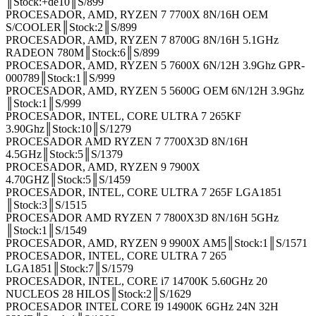
║Stock:+de10║S/899
PROCESADOR, AMD, RYZEN 7 7700X 8N/16H OEM
S/COOLER║Stock:2║S/899
PROCESADOR, AMD, RYZEN 7 8700G 8N/16H 5.1GHz
RADEON 780M║Stock:6║S/899
PROCESADOR, AMD, RYZEN 5 7600X 6N/12H 3.9Ghz GPR-
000789║Stock:1║S/999
PROCESADOR, AMD, RYZEN 5 5600G OEM 6N/12H 3.9Ghz
║Stock:1║S/999
PROCESADOR, INTEL, CORE ULTRA 7 265KF
3.90Ghz║Stock:10║S/1279
PROCESADOR AMD RYZEN 7 7700X3D 8N/16H
4.5GHz║Stock:5║S/1379
PROCESADOR, AMD, RYZEN 9 7900X
4.70GHZ║Stock:5║S/1459
PROCESADOR, INTEL, CORE ULTRA 7 265F LGA1851
║Stock:3║S/1515
PROCESADOR AMD RYZEN 7 7800X3D 8N/16H 5GHz
║Stock:1║S/1549
PROCESADOR, AMD, RYZEN 9 9900X AM5║Stock:1║S/1571
PROCESADOR, INTEL, CORE ULTRA 7 265
LGA1851║Stock:7║S/1579
PROCESADOR, INTEL, CORE i7 14700K 5.60GHz 20
NUCLEOS 28 HILOS║Stock:2║S/1629
PROCESADOR INTEL CORE I9 14900K 6GHz 24N 32H