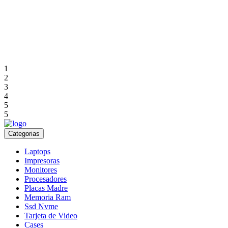
1
2
3
4
5
5
Categorias
Laptops
Impresoras
Monitores
Procesadores
Placas Madre
Memoria Ram
Ssd Nvme
Tarjeta de Video
Cases