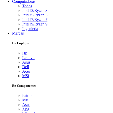
Computadoras
Todos
Intel i3/Ryzen 3
Intel i5/Ryzen 5
Intel i7/Ryzen 7
Intel i9/Ryzen 9
Ingenieria
Marcas
En Laptops
Hp
Lenovo
Asus
Dell
Acer
MSi
En Componentes
Patriot
Msi
Asus
Xpg