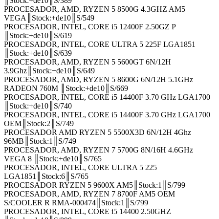
║Stock:+de10║S/389
PROCESADOR, AMD, RYZEN 5 8500G 4.3GHZ AM5
VEGA║Stock:+de10║S/549
PROCESADOR, INTEL, CORE i5 12400F 2.50GZ P
║Stock:+de10║S/619
PROCESADOR, INTEL, CORE ULTRA 5 225F LGA1851
║Stock:+de10║S/639
PROCESADOR, AMD, RYZEN 5 5600GT 6N/12H
3.9Ghz║Stock:+de10║S/649
PROCESADOR, AMD, RYZEN 5 8600G 6N/12H 5.1GHz
RADEON 760M ║Stock:+de10║S/669
PROCESADOR, INTEL, CORE i5 14400F 3.70 GHz LGA1700
║Stock:+de10║S/740
PROCESADOR, INTEL, CORE i5 14400F 3.70 GHz LGA1700
OEM║Stock:2║S/749
PROCESADOR AMD RYZEN 5 5500X3D 6N/12H 4Ghz
96MB║Stock:1║S/749
PROCESADOR, AMD, RYZEN 7 5700G 8N/16H 4.6GHz
VEGA 8 ║Stock:+de10║S/765
PROCESADOR, INTEL, CORE ULTRA 5 225
LGA1851║Stock:6║S/765
PROCESADOR RYZEN 5 9600X AM5║Stock:1║S/799
PROCESADOR, AMD, RYZEN 7 8700F AM5 OEM
S/COOLER R RMA-000474║Stock:1║S/799
PROCESADOR, INTEL, CORE i5 14400 2.50GHZ