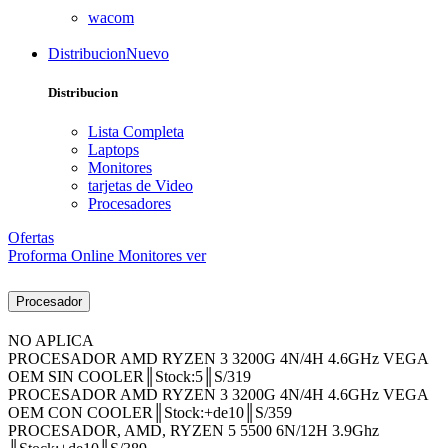
wacom
Distribucion
Nuevo
Distribucion
Lista Completa
Laptops
Monitores
tarjetas de Video
Procesadores
Ofertas
Proforma Online
Monitores ver
Procesador
NO APLICA
PROCESADOR AMD RYZEN 3 3200G 4N/4H 4.6GHz VEGA
OEM SIN COOLER║Stock:5║S/319
PROCESADOR AMD RYZEN 3 3200G 4N/4H 4.6GHz VEGA
OEM CON COOLER║Stock:+de10║S/359
PROCESADOR, AMD, RYZEN 5 5500 6N/12H 3.9Ghz