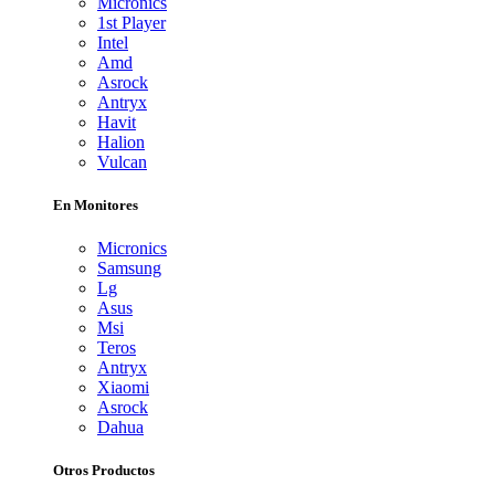
Micronics
1st Player
Intel
Amd
Asrock
Antryx
Havit
Halion
Vulcan
En Monitores
Micronics
Samsung
Lg
Asus
Msi
Teros
Antryx
Xiaomi
Asrock
Dahua
Otros Productos