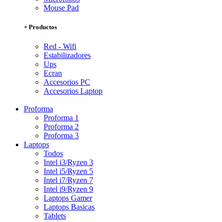
Mouse Pad
+ Productos
Red - Wifi
Estabilizadores
Ups
Ecran
Accesorios PC
Accesorios Laptop
Proforma
Proforma 1
Proforma 2
Proforma 3
Laptops
Todos
Intel i3/Ryzen 3
Intel i5/Ryzen 5
Intel i7/Ryzen 7
Intel i9/Ryzen 9
Laptops Gamer
Laptops Basicas
Tablets