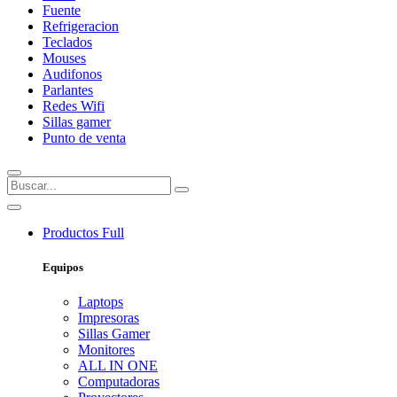
Fuente
Refrigeracion
Teclados
Mouses
Audifonos
Parlantes
Redes Wifi
Sillas gamer
Punto de venta
Productos
Full
Equipos
Laptops
Impresoras
Sillas Gamer
Monitores
ALL IN ONE
Computadoras