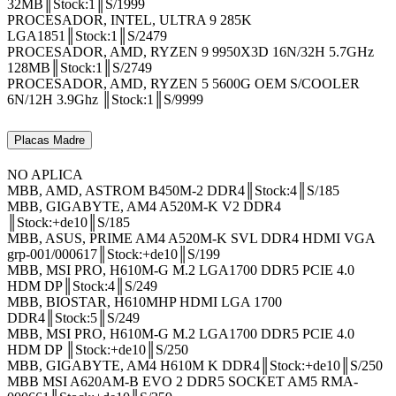
32MB║Stock:1║S/1999
PROCESADOR, INTEL, ULTRA 9 285K
LGA1851║Stock:1║S/2479
PROCESADOR, AMD, RYZEN 9 9950X3D 16N/32H 5.7GHz
128MB║Stock:1║S/2749
PROCESADOR, AMD, RYZEN 5 5600G OEM S/COOLER
6N/12H 3.9Ghz ║Stock:1║S/9999
Placas Madre
NO APLICA
MBB, AMD, ASTROM B450M-2 DDR4║Stock:4║S/185
MBB, GIGABYTE, AM4 A520M-K V2 DDR4
║Stock:+de10║S/185
MBB, ASUS, PRIME AM4 A520M-K SVL DDR4 HDMI VGA
grp-001/000617║Stock:+de10║S/199
MBB, MSI PRO, H610M-G M.2 LGA1700 DDR5 PCIE 4.0
HDM DP║Stock:4║S/249
MBB, BIOSTAR, H610MHP HDMI LGA 1700
DDR4║Stock:5║S/249
MBB, MSI PRO, H610M-G M.2 LGA1700 DDR5 PCIE 4.0
HDM DP ║Stock:+de10║S/250
MBB, GIGABYTE, AM4 H610M K DDR4║Stock:+de10║S/250
MBB MSI A620AM-B EVO 2 DDR5 SOCKET AM5 RMA-