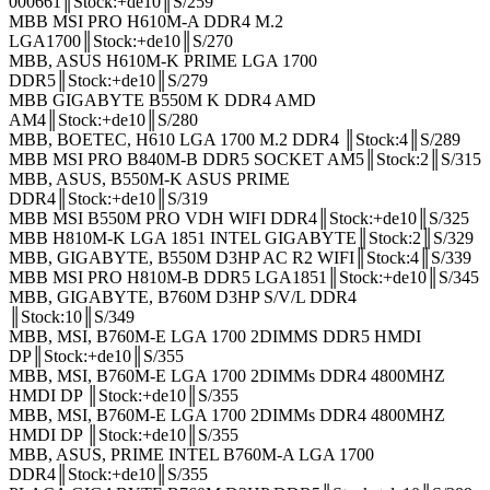
000661║Stock:+de10║S/259
MBB MSI PRO H610M-A DDR4 M.2
LGA1700║Stock:+de10║S/270
MBB, ASUS H610M-K PRIME LGA 1700
DDR5║Stock:+de10║S/279
MBB GIGABYTE B550M K DDR4 AMD
AM4║Stock:+de10║S/280
MBB, BOETEC, H610 LGA 1700 M.2 DDR4 ║Stock:4║S/289
MBB MSI PRO B840M-B DDR5 SOCKET AM5║Stock:2║S/315
MBB, ASUS, B550M-K ASUS PRIME
DDR4║Stock:+de10║S/319
MBB MSI B550M PRO VDH WIFI DDR4║Stock:+de10║S/325
MBB H810M-K LGA 1851 INTEL GIGABYTE║Stock:2║S/329
MBB, GIGABYTE, B550M D3HP AC R2 WIFI║Stock:4║S/339
MBB MSI PRO H810M-B DDR5 LGA1851║Stock:+de10║S/345
MBB, GIGABYTE, B760M D3HP S/V/L DDR4
║Stock:10║S/349
MBB, MSI, B760M-E LGA 1700 2DIMMS DDR5 HMDI
DP║Stock:+de10║S/355
MBB, MSI, B760M-E LGA 1700 2DIMMs DDR4 4800MHZ
HMDI DP ║Stock:+de10║S/355
MBB, MSI, B760M-E LGA 1700 2DIMMs DDR4 4800MHZ
HMDI DP ║Stock:+de10║S/355
MBB, ASUS, PRIME INTEL B760M-A LGA 1700
DDR4║Stock:+de10║S/355