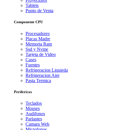
Proyectores
Tablets
Punto de Venta
Componente CPU
Procesadores
Placas Madre
Memoria Ram
Ssd y Nvme
Tarjeta de Video
Cases
Fuentes
Refrigeracion Liquieda
Refrigeracion Aire
Pasta Termica
Perifericos
Teclados
Mouses
Audifonos
Parlantes
Camara Web
Microfonos