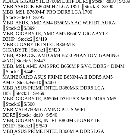
PLACA GIGABYTE B760M D3HP DDR5║Stock:+de10║S/389
MBB ASROCK B860M-H2 LGA 1851 ║Stock:3║S/390
MBB, MSI, B760M-P PRO DDR5 LGA 1700
║Stock:+de10║S/395
MBB, ASUS, AMD AM4 B550M-A AC WIFI BT AURA
║Stock:2║S/399
MBB, GIGABYTE, AMD AM5 B650M GIGABYTE
D3HP║Stock:2║S/419
MBB GIGABYTE INTEL B860M E
GIGABYTE║Stock:1║S/420
MBB, ASROCK, AMD AM4 B550 PHANTOM GAMING
4/AC║Stock:5║S/447
MBB, MSI, AMD AM5 PRO B650M P S/V/L DDR5 4 DIMM
║Stock:1║S/449
MAINBOARD ASUS PRIME B650M-A II DDR5 AM5
AMD║Stock:+de10║S/460
MBB ASUS PRIME INTEL B860M-K DDR5 LGA
1851║Stock:1║S/469
MBB, GIGABYTE, B650M D3HP AX WIFI DDR5 AM5
║Stock:6║S/500
MBB MSI B760M GAMING PLUS WIFI
DDR5║Stock:+de10║S/540
MBB, GIGABYTE, INTEL B860M GIGABYTE
D3HP║Stock:1║S/549
MBB ASUS PRIME INTEL B860M-A DDR5 LGA