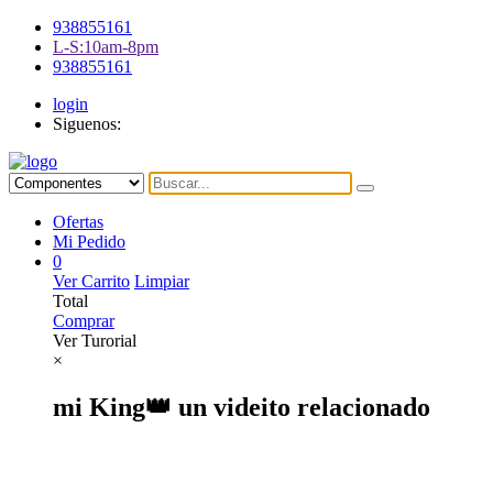
938855161
L-S:10am-8pm
938855161
login
Siguenos:
Ofertas
Mi Pedido
0
Ver Carrito
Limpiar
Total
Comprar
Ver Turorial
×
mi King👑 un videito relacionado