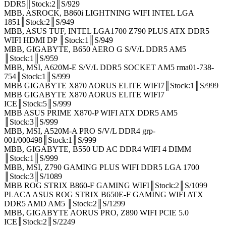
DDR5║Stock:2║S/929
MBB, ASROCK, B860i LIGHTNING WIFI INTEL LGA
1851║Stock:2║S/949
MBB, ASUS TUF, INTEL LGA1700 Z790 PLUS ATX DDR5
WIFI HDMI DP ║Stock:1║S/949
MBB, GIGABYTE, B650 AERO G S/V/L DDR5 AM5
║Stock:1║S/959
MBB, MSI, A620M-E S/V/L DDR5 SOCKET AM5 rma01-738-
754║Stock:1║S/999
MBB GIGABYTE X870 AORUS ELITE WIFI7║Stock:1║S/999
MBB GIGABYTE X870 AORUS ELITE WIFI7
ICE║Stock:5║S/999
MBB ASUS PRIME X870-P WIFI ATX DDR5 AM5
║Stock:3║S/999
MBB, MSI, A520M-A PRO S/V/L DDR4 grp-
001/000498║Stock:1║S/999
MBB, GIGABYTE, B550 UD AC DDR4 WIFI 4 DIMM
║Stock:1║S/999
MBB, MSI, Z790 GAMING PLUS WIFI DDR5 LGA 1700
║Stock:3║S/1089
MBB ROG STRIX B860-F GAMING WIFI║Stock:2║S/1099
PLACA ASUS ROG STRIX B650E-F GAMING WIFI ATX
DDR5 AMD AM5 ║Stock:2║S/1299
MBB, GIGABYTE AORUS PRO, Z890 WIFI PCIE 5.0
ICE║Stock:2║S/2249