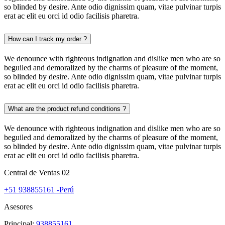
so blinded by desire. Ante odio dignissim quam, vitae pulvinar turpis
erat ac elit eu orci id odio facilisis pharetra.
How can I track my order ?
We denounce with righteous indignation and dislike men who are so
beguiled and demoralized by the charms of pleasure of the moment,
so blinded by desire. Ante odio dignissim quam, vitae pulvinar turpis
erat ac elit eu orci id odio facilisis pharetra.
What are the product refund conditions ?
We denounce with righteous indignation and dislike men who are so
beguiled and demoralized by the charms of pleasure of the moment,
so blinded by desire. Ante odio dignissim quam, vitae pulvinar turpis
erat ac elit eu orci id odio facilisis pharetra.
Central de Ventas 02
+51 938855161 -Perú
Asesores
Principal:
938855161