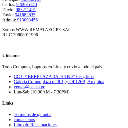
Carlos:
926935140
David:
983211491
Favio:
941682635
Admin:
913093456
Somos WWW.REMATAZO.PE SAC
RUC 20608911996
Ubicanos
Todo Computo, Laptops en Lima y envio a todo el país
CC CYBERPLAZA 3A-101B 3º Piso, lima
Galeria Compuplaza of 301, y Of 126B, Arequipa
ventas@caleta.pe
Lun-Sab (10.00AM - 7.30PM)
Links
Terminos de garantia
contactenos
Libro de Reclamaciones