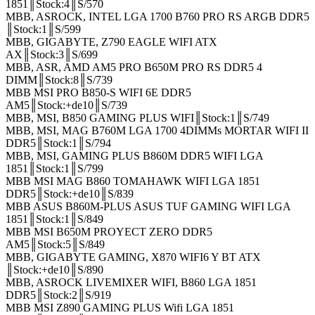
1851║Stock:4║S/570
MBB, ASROCK, INTEL LGA 1700 B760 PRO RS ARGB DDR5
║Stock:1║S/599
MBB, GIGABYTE, Z790 EAGLE WIFI ATX
AX║Stock:3║S/699
MBB, ASR, AMD AM5 PRO B650M PRO RS DDR5 4
DIMM║Stock:8║S/739
MBB MSI PRO B850-S WIFI 6E DDR5
AM5║Stock:+de10║S/739
MBB, MSI, B850 GAMING PLUS WIFI║Stock:1║S/749
MBB, MSI, MAG B760M LGA 1700 4DIMMs MORTAR WIFI II
DDR5║Stock:1║S/794
MBB, MSI, GAMING PLUS B860M DDR5 WIFI LGA
1851║Stock:1║S/799
MBB MSI MAG B860 TOMAHAWK WIFI LGA 1851
DDR5║Stock:+de10║S/839
MBB ASUS B860M-PLUS ASUS TUF GAMING WIFI LGA
1851║Stock:1║S/849
MBB MSI B650M PROYECT ZERO DDR5
AM5║Stock:5║S/849
MBB, GIGABYTE GAMING, X870 WIFI6 Y BT ATX
║Stock:+de10║S/890
MBB, ASROCK LIVEMIXER WIFI, B860 LGA 1851
DDR5║Stock:2║S/919
MBB MSI Z890 GAMING PLUS Wifi LGA 1851