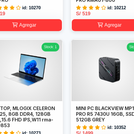
PRO
PRO RMA01-800
id: 10270
id: 10212
519
S/ 519
Agregar
Agregar
Stock: 1
St
TOP, MLOGIX CELERON
MINI PC BLACKVIEW MP
25, 8GB DDR4, 128GB
PRO R5 7430U 16GB, SS
,15.6 FHD IPS,W11 rma-
512GB GREY
0853
id: 10352
id: 10273
S/ 1499