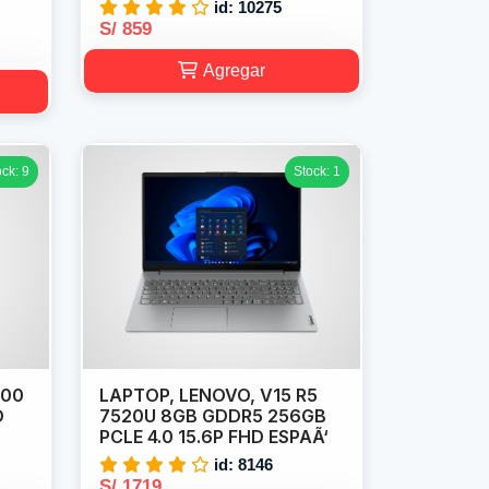
id: 10275
S/ 859
Agregar
ock: 9
Stock: 1
100
LAPTOP, LENOVO, V15 R5
D
7520U 8GB GDDR5 256GB
PCLE 4.0 15.6P FHD ESPAÃ‘
id: 8146
S/ 1719