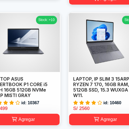
Stock: >10
St
TOP ASUS
LAPTOP, IP SLIM 3 15ARP
ERTBOOK P1 CORE i5
RYZEN 7 170, 16GB RAM
H 16GB 512GB NVMe
512GB SSD, 15.3 WUXGA
6P MISTI GRAY
W11.
id: 10367
id: 10460
2499
S/ 2560
Agregar
Agregar