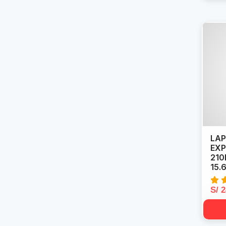
LAP
EXP
210
15.
S/ 