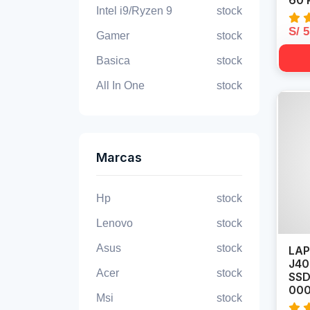
60 
Intel i9/Ryzen 9
stock
S/ 
Gamer
stock
Basica
stock
All In One
stock
Marcas
Hp
stock
Lenovo
stock
Asus
stock
LAP
J40
Acer
stock
SSD
00
Msi
stock