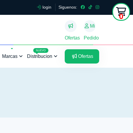
login
Siguenos:
0
Mi
Ofertas
Pedido
5
5
NUEVO
Marcas
Distribucion
Ofertas