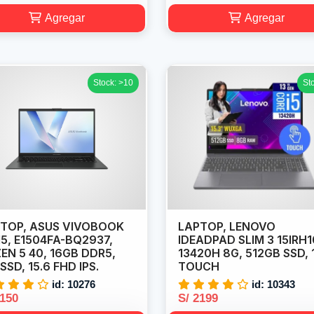
Agregar
Agregar
Stock: >10
St
TOP, ASUS VIVOBOOK
LAPTOP, LENOVO
5, E1504FA-BQ2937,
IDEADPAD SLIM 3 15IRH1
EN 5 40, 16GB DDR5,
13420H 8G, 512GB SSD, 
 SSD, 15.6 FHD IPS.
TOUCH
id: 10276
id: 10343
2150
S/ 2199