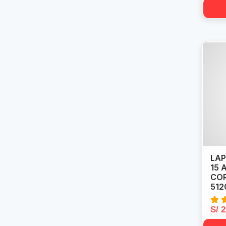
LAP
15 
COR
512
S/ 