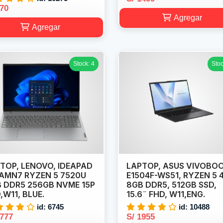
870
Agregar
Agregar
Stock: 4
Stoc
TOP, LENOVO, IDEAPAD
LAPTOP, ASUS VIVOBO
5AMN7 RYZEN 5 7520U
E1504F-WS51, RYZEN 5 
 DDR5 256GB NVME 15P
8GB DDR5, 512GB SSD,
,W11, BLUE.
15.6¨ FHD, W11,ENG.
id: 6745
id: 10488
1777
S/ 1955