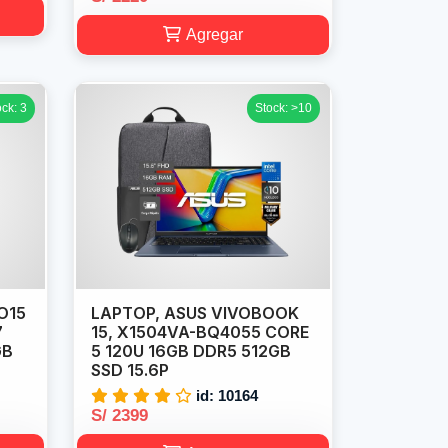
Agregar
ock: 3
Stock: >10
O15
LAPTOP, ASUS VIVOBOOK
7
15, X1504VA-BQ4055 CORE
GB
5 120U 16GB DDR5 512GB
SSD 15.6P
id: 10164
S/ 2399