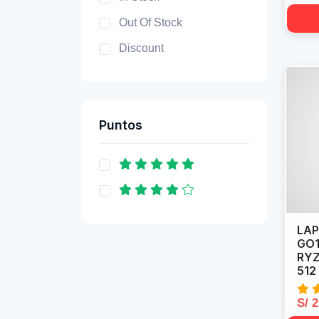
Out Of Stock
Discount
Puntos
LAP
GO1
RYZ
512
S/ 