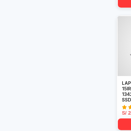
LAP
15I
134
SSD 
S/ 