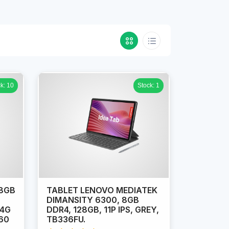
k: 10
Stock: 1
 8GB
TABLET LENOVO MEDIATEK
DIMANSITY 6300, 8GB
 4G
DDR4, 128GB, 11P IPS, GREY,
60
TB336FU.