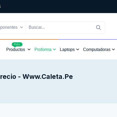
1
ponentes
4
FULL
Productos
Proforma
Laptops
Computadoras
Precio - Www.caleta.pe