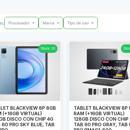
os:
Procesador
Marca
Tipo de uso
Stock: 10
Stoc
LET BLACKVIEW 8P 8GB
TABLET BLACKVIEW 8P
 (+16GB VIRTUAL)
RAM (+16GB VIRTUAL)
GB DISCO CON CHIP 4G
128GB DISCO CON CHIP
 60 PRO SKY BLUE, TAB
TAB 60 PRO GRAY, TAB 