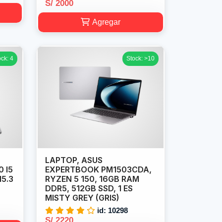
S/ 2000
Agregar
ock: 4
Stock: >10
LAPTOP, ASUS
0 I5
EXPERTBOOK PM1503CDA,
15.3
RYZEN 5 150, 16GB RAM
DDR5, 512GB SSD, 1 ES
MISTY GREY (GRIS)
id: 10298
S/ 2220