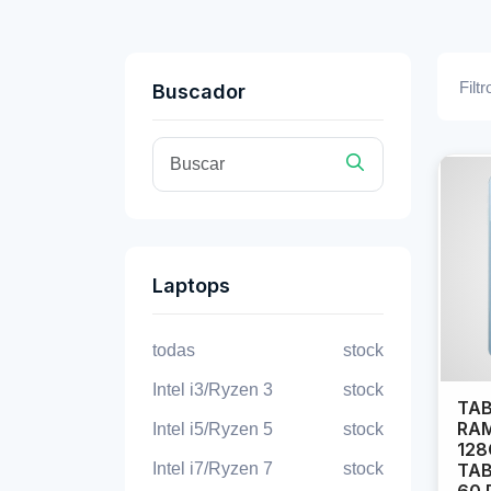
Filtr
Buscador
Laptops
todas
stock
Intel i3/Ryzen 3
stock
TAB
RAM
Intel i5/Ryzen 5
stock
128
Intel i7/Ryzen 7
stock
TAB