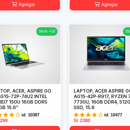
Agregar
Agregar
Stock: >10
St
TOP, ACER, ASPIRE GO
LAPTOP, ACER ASPIRE G
AG15-72P-74U2 INTEL
AG15-42P-R917, RYZEN 
EI7 150U 16GB DDR5
7730U, 16GB DDR4, 512
GB 15.6”
SSD, 15.6
id: 10387
id: 10477
2299
S/ 2380