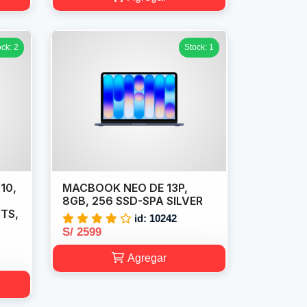
ock: 2
Stock: 1
10,
MACBOOK NEO DE 13P,
,
8GB, 256 SSD-SPA SILVER
 TS,
id: 10242
S/ 2599
Agregar