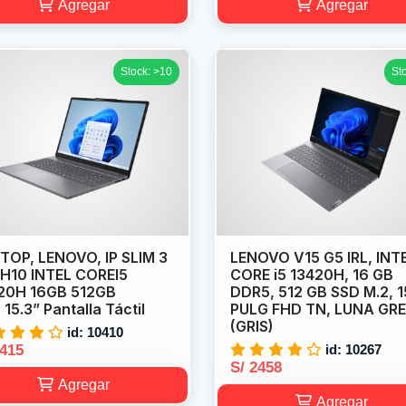
Agregar
Agregar
Stock: >10
St
TOP, LENOVO, IP SLIM 3
LENOVO V15 G5 IRL, INT
RH10 INTEL COREI5
CORE i5 13420H, 16 GB
20H 16GB 512GB
DDR5, 512 GB SSD M.2, 1
15.3” Pantalla Táctil
PULG FHD TN, LUNA GR
(GRIS)
id: 10410
2415
id: 10267
S/ 2458
Agregar
Agregar