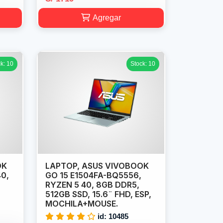
Agregar
k: 10
Stock: 10
OK
LAPTOP, ASUS VIVOBOOK
40,
GO 15 E1504FA-BQ5556,
RYZEN 5 40, 8GB DDR5,
512GB SSD, 15.6¨ FHD, ESP,
MOCHILA+MOUSE.
id: 10485