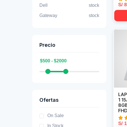
S/ 
Dell
stock
Gateway
stock
Precio
LAP
Ofertas
1 1
8GB
FHD
On Sale
S/ 
In Stock