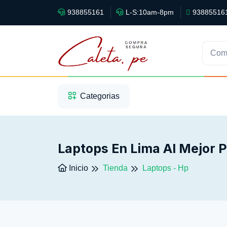
938855161
L-S:10am-8pm
93885516
Com
1
2
3
Categorias
Laptops En Lima Al Mejor 
Inicio
Tienda
Laptops - Hp