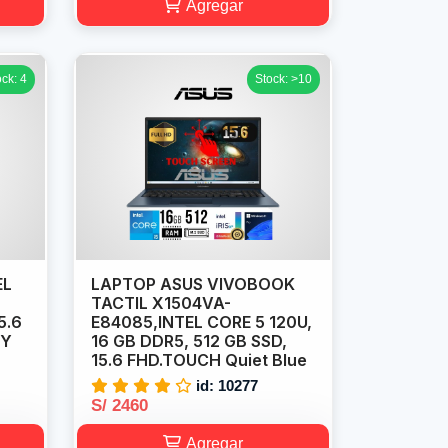
Agregar
ock: 4
Stock: >10
EL
LAPTOP ASUS VIVOBOOK
TACTIL X1504VA-
5.6
E84085,INTEL CORE 5 120U,
EY
16 GB DDR5, 512 GB SSD,
15.6 FHD.TOUCH Quiet Blue
id: 10277
S/ 2460
Agregar